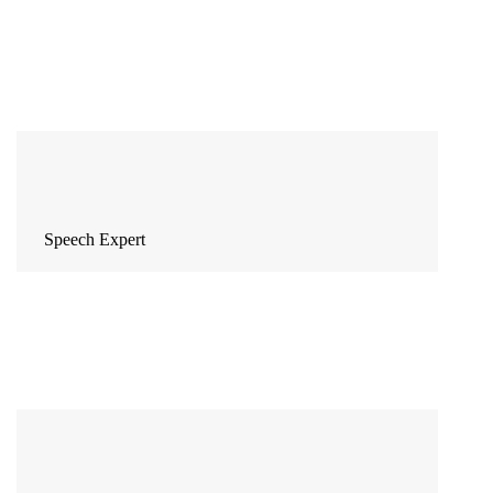
Speech Expert