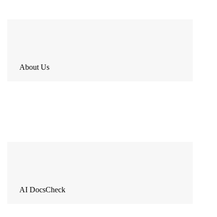
About Us
AI DocsCheck