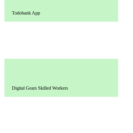
Todobank App
Digital Gears Skilled Workers