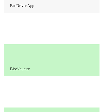
BusDriver App
Blockhunter