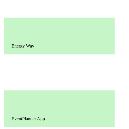
Energy Way
EventPlanner App