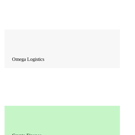
Omega Logistics