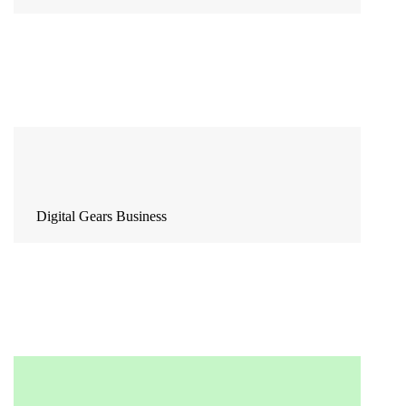
Digital Gears Business