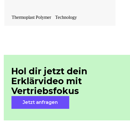
Thermoplast Polymer Technology
Hol dir jetzt dein
Erklärvideo mit
Vertriebsfokus
Jetzt anfragen