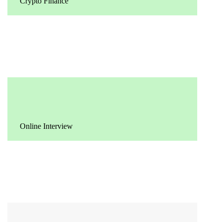
Crypto Finance
Online Interview