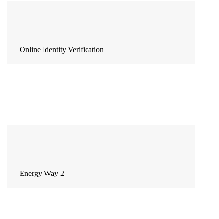
Online Identity Verification
Energy Way 2