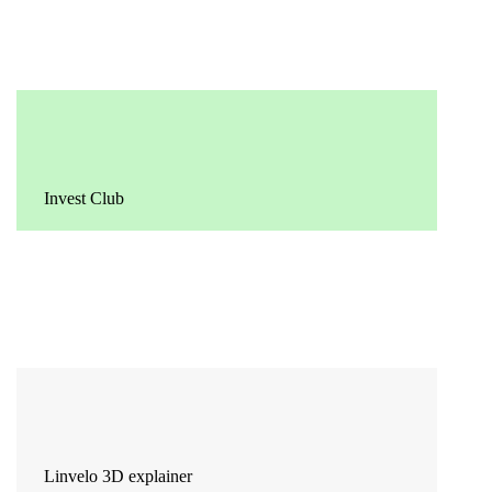
Invest Club
Linvelo 3D explainer