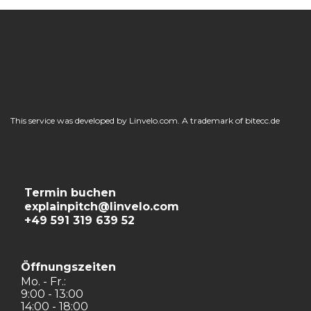
This service was developed by Linvelo.com. A trademark of bitecc.de
Termin buchen
explainpitch@linvelo.com
+49 591 319 639 52
Öffnungszeiten
Mo. - Fr.:
9:00 - 13:00
14:00 - 18:00