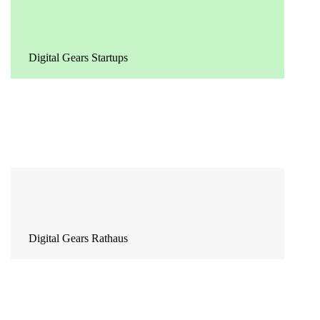
Digital Gears Startups
Digital Gears Rathaus