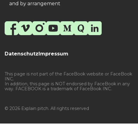
and by arrangement
Datenschutz
Impressum
This page is not part of the FaceBook website or FaceBook
INC.
In addition, this page is NOT endorsed by FaceBook in any
way. FACEBOOK is a trademark of FaceBook INC.
© 2026 Explain pitch. All rights reserved