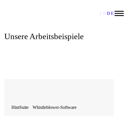
EN
DE
Unsere Arbeitsbeispiele
HintSuite Whistleblower-Software