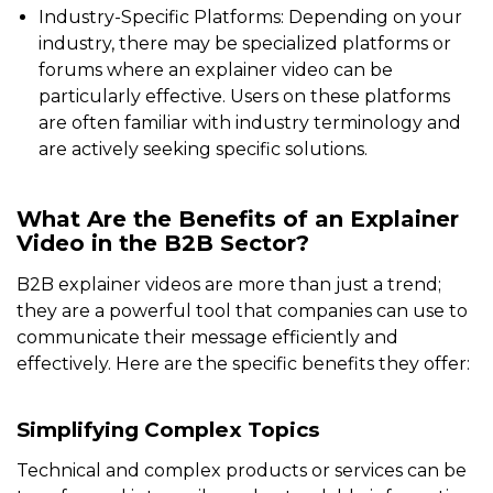
Industry-Specific Platforms: Depending on your
industry, there may be specialized platforms or
forums where an explainer video can be
particularly effective. Users on these platforms
are often familiar with industry terminology and
are actively seeking specific solutions.
What Are the Benefits of an Explainer
Video in the B2B Sector?
B2B explainer videos are more than just a trend;
they are a powerful tool that companies can use to
communicate their message efficiently and
effectively. Here are the specific benefits they offer:
Simplifying Complex Topics
Technical and complex products or services can be