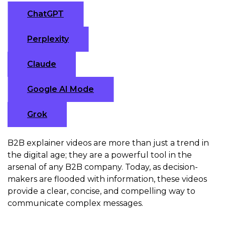
ChatGPT
Perplexity
Claude
Google AI Mode
Grok
B2B explainer videos are more than just a trend in
the digital age; they are a powerful tool in the
arsenal of any B2B company. Today, as decision-
makers are flooded with information, these videos
provide a clear, concise, and compelling way to
communicate complex messages.