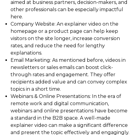
aimed at business partners, decision-makers, and
other professionals can be especially impactful
here.
Company Website: An explainer video on the
homepage or a product page can help keep
visitors on the site longer, increase conversion
rates, and reduce the need for lengthy
explanations.
Email Marketing: As mentioned before, videos in
newsletters or sales emails can boost click-
through rates and engagement. They offer
recipients added value and can convey complex
topics in a short time.
Webinars & Online Presentations: In the era of
remote work and digital communication,
webinars and online presentations have become
a standard in the B2B space. A well-made
explainer video can make a significant difference
and present the topic effectively and engagingly.