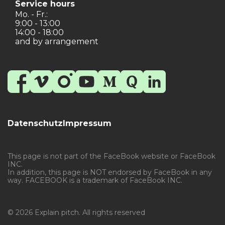
Service hours
Mo. - Fr.:
9:00 - 13:00
14:00 - 18:00
and by arrangement
Datenschutz
Impressum
This page is not part of the FaceBook website or FaceBook
INC.
In addition, this page is NOT endorsed by FaceBook in any
way. FACEBOOK is a trademark of FaceBook INC.
© 2026 Explain pitch. All rights reserved