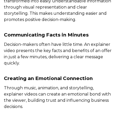
transformed into easily understandable information
through visual representation and clear
storytelling. This makes understanding easier and
promotes positive decision-making.
Communicating Facts in Minutes
Decision-makers often have little time. An explainer
video presents the key facts and benefits of an offer
in just a few minutes, delivering a clear message
quickly.
Creating an Emotional Connection
Through music, animation, and storytelling,
explainer videos can create an emotional bond with
the viewer, building trust and influencing business
decisions.