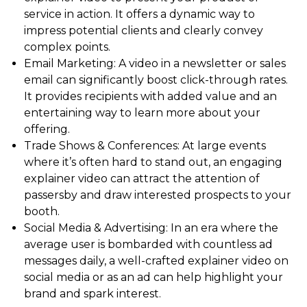
service in action. It offers a dynamic way to
impress potential clients and clearly convey
complex points.
Email Marketing: A video in a newsletter or sales
email can significantly boost click-through rates.
It provides recipients with added value and an
entertaining way to learn more about your
offering.
Trade Shows & Conferences: At large events
where it’s often hard to stand out, an engaging
explainer video can attract the attention of
passersby and draw interested prospects to your
booth.
Social Media & Advertising: In an era where the
average user is bombarded with countless ad
messages daily, a well-crafted explainer video on
social media or as an ad can help highlight your
brand and spark interest.