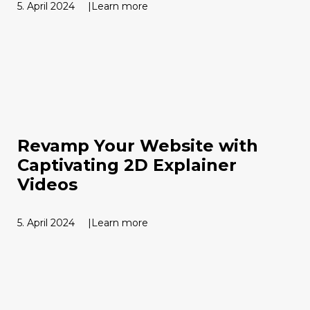
5. April 2024
Learn more
Revamp Your Website with
Captivating 2D Explainer
Videos
5. April 2024
Learn more