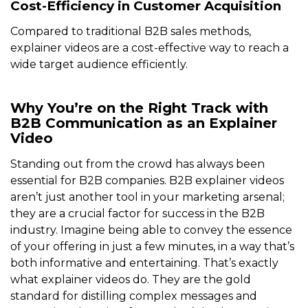
Cost-Efficiency in Customer Acquisition
Compared to traditional B2B sales methods,
explainer videos are a cost-effective way to reach a
wide target audience efficiently.
Why You’re on the Right Track with
B2B Communication as an Explainer
Video
Standing out from the crowd has always been
essential for B2B companies. B2B explainer videos
aren’t just another tool in your marketing arsenal;
they are a crucial factor for success in the B2B
industry. Imagine being able to convey the essence
of your offering in just a few minutes, in a way that’s
both informative and entertaining. That’s exactly
what explainer videos do. They are the gold
standard for distilling complex messages and