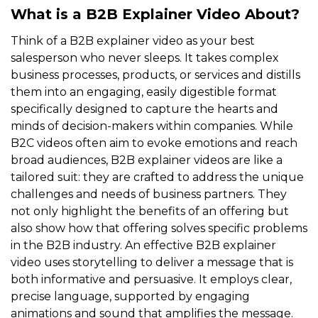
What is a B2B Explainer Video About?
Think of a B2B explainer video as your best
salesperson who never sleeps. It takes complex
business processes, products, or services and distills
them into an engaging, easily digestible format
specifically designed to capture the hearts and
minds of decision-makers within companies. While
B2C videos often aim to evoke emotions and reach
broad audiences, B2B explainer videos are like a
tailored suit: they are crafted to address the unique
challenges and needs of business partners. They
not only highlight the benefits of an offering but
also show how that offering solves specific problems
in the B2B industry. An effective B2B explainer
video uses storytelling to deliver a message that is
both informative and persuasive. It employs clear,
precise language, supported by engaging
animations and sound that amplifies the message.