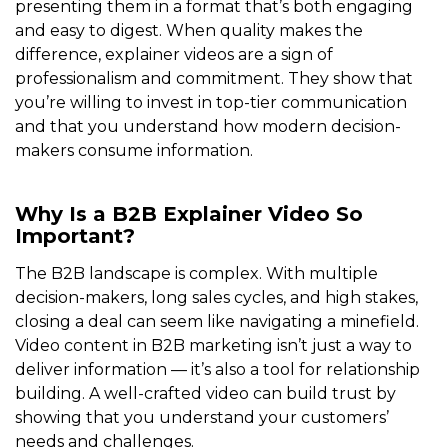
presenting them in a format that’s both engaging
and easy to digest. When quality makes the
difference, explainer videos are a sign of
professionalism and commitment. They show that
you’re willing to invest in top-tier communication
and that you understand how modern decision-
makers consume information.
Why Is a B2B Explainer Video So
Important?
The B2B landscape is complex. With multiple
decision-makers, long sales cycles, and high stakes,
closing a deal can seem like navigating a minefield.
Video content in B2B marketing isn’t just a way to
deliver information — it’s also a tool for relationship
building. A well-crafted video can build trust by
showing that you understand your customers’
needs and challenges.