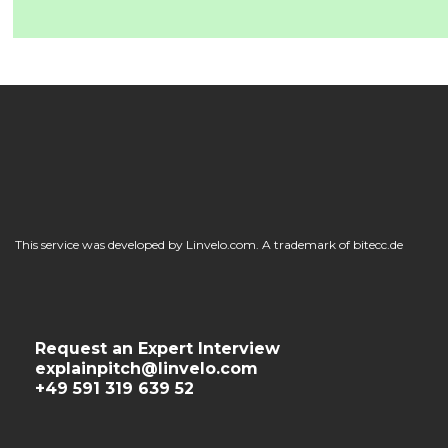
This service was developed by Linvelo.com. A trademark of bitecc.de
Request an Expert Interview
explainpitch@linvelo.com
+49 591 319 639 52