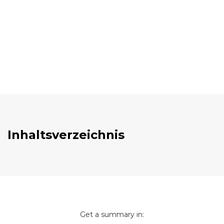
Inhaltsverzeichnis
Get a summary in: