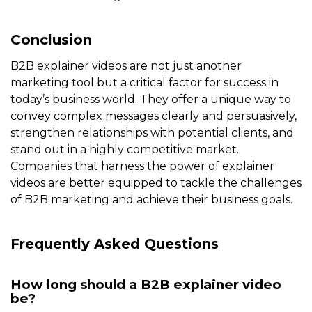
Conclusion
B2B explainer videos are not just another
marketing tool but a critical factor for success in
today’s business world. They offer a unique way to
convey complex messages clearly and persuasively,
strengthen relationships with potential clients, and
stand out in a highly competitive market.
Companies that harness the power of explainer
videos are better equipped to tackle the challenges
of B2B marketing and achieve their business goals.
Frequently Asked Questions
How long should a B2B explainer video
be?