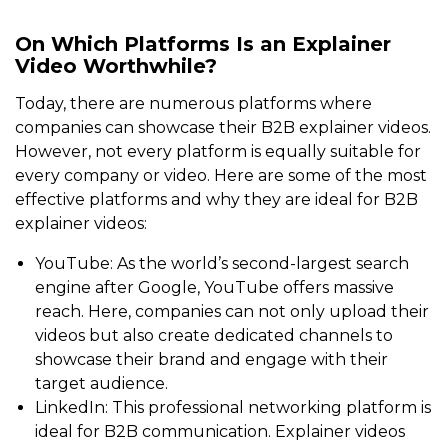
On Which Platforms Is an Explainer
Video Worthwhile?
Today, there are numerous platforms where
companies can showcase their B2B explainer videos.
However, not every platform is equally suitable for
every company or video. Here are some of the most
effective platforms and why they are ideal for B2B
explainer videos:
YouTube: As the world’s second-largest search
engine after Google, YouTube offers massive
reach. Here, companies can not only upload their
videos but also create dedicated channels to
showcase their brand and engage with their
target audience.
LinkedIn: This professional networking platform is
ideal for B2B communication. Explainer videos