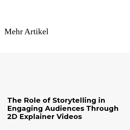
Mehr Artikel
The Role of Storytelling in
Engaging Audiences Through
2D Explainer Videos