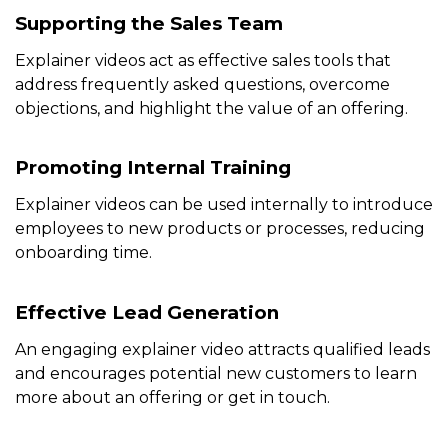
Supporting the Sales Team
Explainer videos act as effective sales tools that
address frequently asked questions, overcome
objections, and highlight the value of an offering.
Promoting Internal Training
Explainer videos can be used internally to introduce
employees to new products or processes, reducing
onboarding time.
Effective Lead Generation
An engaging explainer video attracts qualified leads
and encourages potential new customers to learn
more about an offering or get in touch.