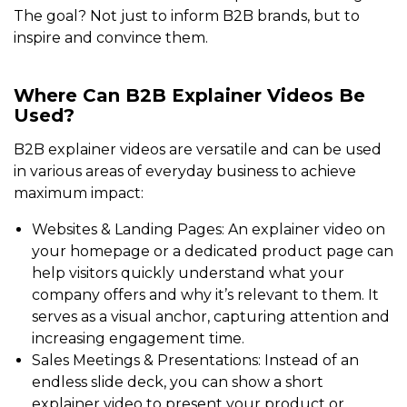
The goal? Not just to inform B2B brands, but to
inspire and convince them.
Where Can B2B Explainer Videos Be
Used?
B2B explainer videos are versatile and can be used
in various areas of everyday business to achieve
maximum impact:
Websites & Landing Pages: An explainer video on
your homepage or a dedicated product page can
help visitors quickly understand what your
company offers and why it’s relevant to them. It
serves as a visual anchor, capturing attention and
increasing engagement time.
Sales Meetings & Presentations: Instead of an
endless slide deck, you can show a short
explainer video to present your product or