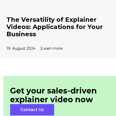
The Versatility of Explainer
Videos: Applications for Your
Business
19. August 2024
Learn more
Get your sales-driven
explainer
video now
Contact Us