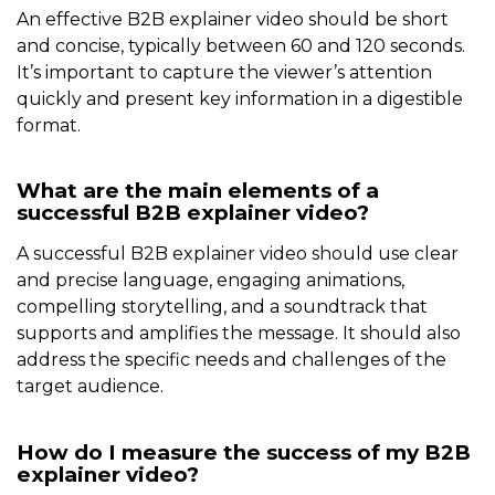
An effective B2B explainer video should be short
and concise, typically between 60 and 120 seconds.
It’s important to capture the viewer’s attention
quickly and present key information in a digestible
format.
What are the main elements of a
successful B2B explainer video?
A successful B2B explainer video should use clear
and precise language, engaging animations,
compelling storytelling, and a soundtrack that
supports and amplifies the message. It should also
address the specific needs and challenges of the
target audience.
How do I measure the success of my B2B
explainer video?