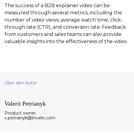
The success of a B2B explainer video can be
measured through several metrics, including the
number of video views, average watch time, click-
through rate (CTR), and conversion rate. Feedback
from customers and sales teams can also provide
valuable insights into the effectiveness of the video.
Über den Autor
Valerii Petrianyk
Product owner
v.petrianyk@linvelo.com