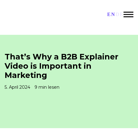
EN
DE
That’s Why a B2B Explainer
Video is Important in
Marketing
5. April 2024
9 min lesen