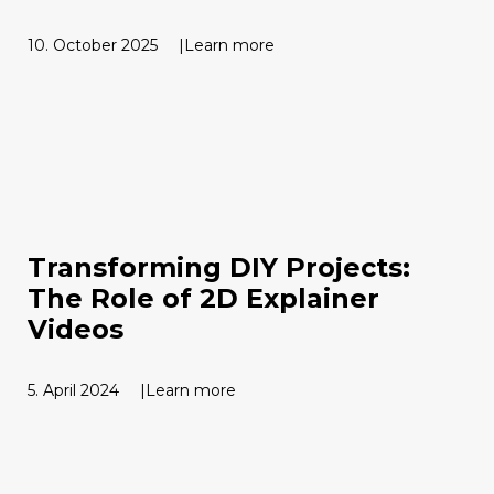
10. October 2025
Learn more
Transforming DIY Projects:
The Role of 2D Explainer
Videos
5. April 2024
Learn more