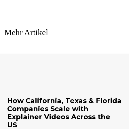
Mehr Artikel
How California, Texas & Florida
Companies Scale with
Explainer Videos Across the
US