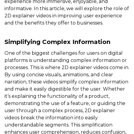
experience more immersive, enjoyable, and
informative. In this article, we will explore the role of
2D explainer videos in improving user experience
and the benefits they offer to businesses.
Simplifying Complex Information
One of the biggest challenges for users on digital
platforms is understanding complex information or
processes. This is where 2D explainer videos come in.
By using concise visuals, animations, and clear
narration, these videos simplify complex information
and make it easily digestible for the user. Whether
it’s explaining the functionality of a product,
demonstrating the use of a feature, or guiding the
user through a complex process, 2D explainer
videos break the information into easily
understandable segments. This simplification
enhances user comprehension, reduces confusion,