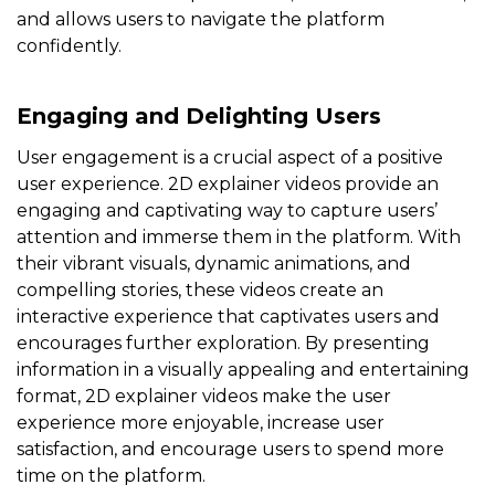
and allows users to navigate the platform
confidently.
Engaging and Delighting Users
User engagement is a crucial aspect of a positive
user experience. 2D explainer videos provide an
engaging and captivating way to capture users’
attention and immerse them in the platform. With
their vibrant visuals, dynamic animations, and
compelling stories, these videos create an
interactive experience that captivates users and
encourages further exploration. By presenting
information in a visually appealing and entertaining
format, 2D explainer videos make the user
experience more enjoyable, increase user
satisfaction, and encourage users to spend more
time on the platform.