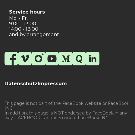
Service hours
Mo. - Fr.:
9:00 - 13:00
14:00 - 18:00
and by arrangement
Datenschutz
Impressum
This page is not part of the FaceBook website or FaceBook
INC.
In addition, this page is NOT endorsed by FaceBook in any
way. FACEBOOK is a trademark of FaceBook INC.