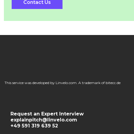
Contact Us
This service was developed by Linvelo.com. A trademark of bitecc.de
Request an Expert Interview
explainpitch@linvelo.com
+49 591 319 639 52