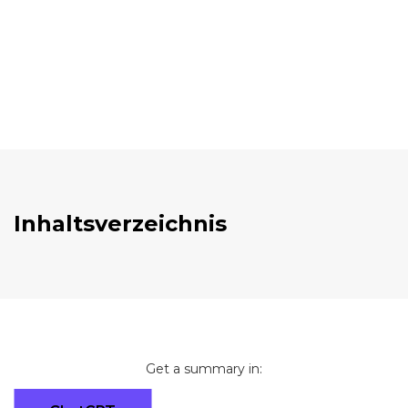
Inhaltsverzeichnis
Get a summary in: