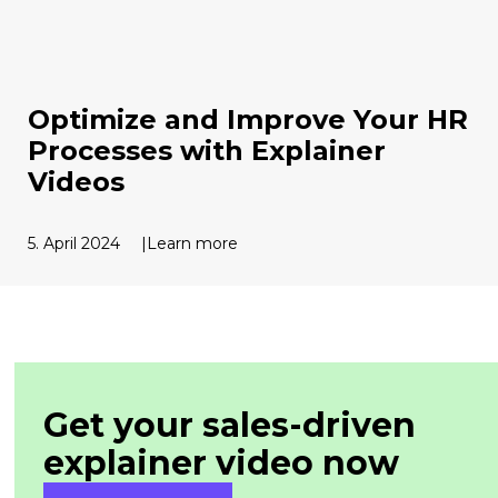
Optimize and Improve Your HR
Processes with Explainer
Videos
5. April 2024
Learn more
Get your sales-driven
explainer
video now