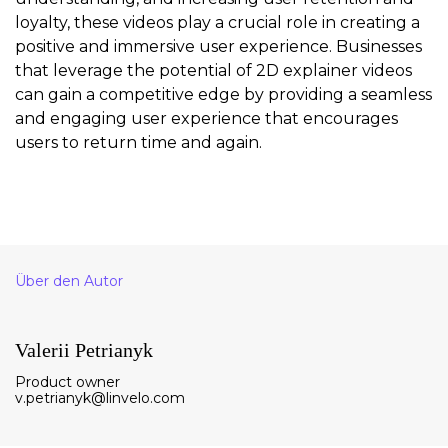
loyalty, these videos play a crucial role in creating a
positive and immersive user experience. Businesses
that leverage the potential of 2D explainer videos
can gain a competitive edge by providing a seamless
and engaging user experience that encourages
users to return time and again.
Über den Autor
Valerii Petrianyk
Product owner
v.petrianyk@linvelo.com