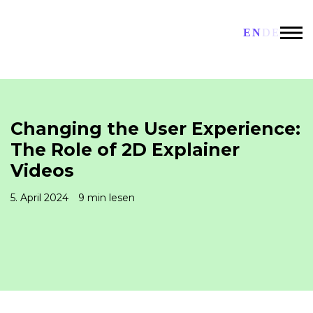
EN
DE
Changing the User Experience:
The Role of 2D Explainer
Videos
5. April 2024
9 min lesen