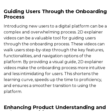
Guiding Users Through the Onboarding
Process
Introducing new users to a digital platform can be a
complex and overwhelming process. 2D explainer
videos can be a valuable tool for guiding users
through the onboarding process. These videos can
walk users step-by-step through the key features,
functionalities, and navigation options of the
platform. By providing a visual guide, 2D explainer
videos make the onboarding process more intuitive
and less intimidating for users. This shortens the
learning curve, speeds up the time to proficiency,
and ensures a smoother transition to using the
platform.
Enhancing Product Understanding and