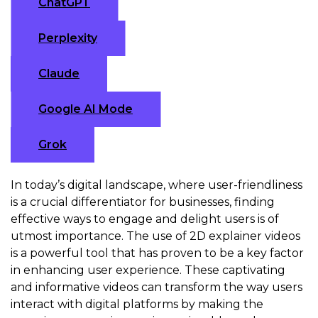
ChatGPT
Perplexity
Claude
Google AI Mode
Grok
In today’s digital landscape, where user-friendliness
is a crucial differentiator for businesses, finding
effective ways to engage and delight users is of
utmost importance. The use of 2D explainer videos
is a powerful tool that has proven to be a key factor
in enhancing user experience. These captivating
and informative videos can transform the way users
interact with digital platforms by making the