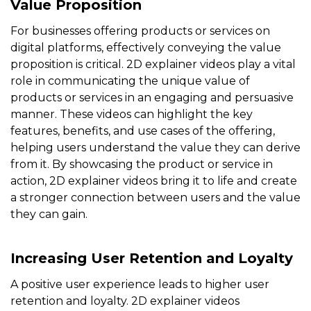
Value Proposition
For businesses offering products or services on
digital platforms, effectively conveying the value
proposition is critical. 2D explainer videos play a vital
role in communicating the unique value of
products or services in an engaging and persuasive
manner. These videos can highlight the key
features, benefits, and use cases of the offering,
helping users understand the value they can derive
from it. By showcasing the product or service in
action, 2D explainer videos bring it to life and create
a stronger connection between users and the value
they can gain.
Increasing User Retention and Loyalty
A positive user experience leads to higher user
retention and loyalty. 2D explainer videos