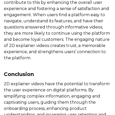
contribute to this by enhancing the overall user
experience and fostering a sense of satisfaction and
engagement. When users find a platform easy to
navigate, understand its features, and have their
questions answered through informative videos,
they are more likely to continue using the platform
and become loyal customers. The engaging nature
of 2D explainer videos creates trust, a memorable
experience, and strengthens users’ connection to
the platform.
Conclusion
2D explainer videos have the potential to transform
the user experience on digital platforms. By
simplifying complex information, engaging and
captivating users, guiding them through the
onboarding process, enhancing product
understanding, and increasing user retention and