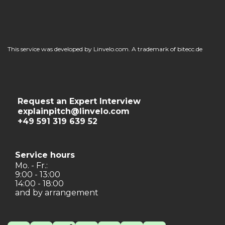
This service was developed by Linvelo.com. A trademark of bitecc.de
Request an Expert Interview
explainpitch@linvelo.com
+49 591 319 639 52
Service hours
Mo. - Fr.:
9:00 - 13:00
14:00 - 18:00
and by arrangement