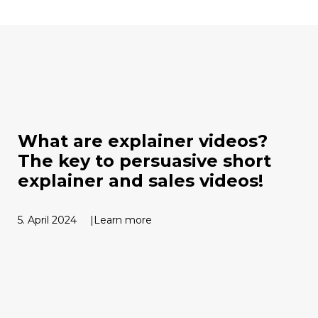
What are explainer videos?
The key to persuasive short
explainer and sales videos!
5. April 2024
Learn more