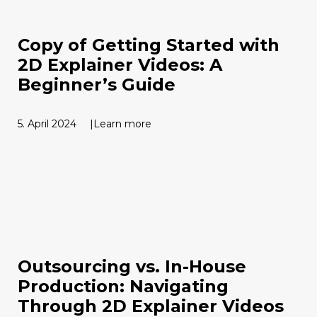
Copy of Getting Started with
2D Explainer Videos: A
Beginner’s Guide
5. April 2024
Learn more
Outsourcing vs. In-House
Production: Navigating
Through 2D Explainer Videos