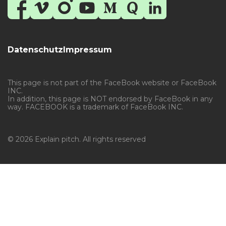
Datenschutz
Impressum
This page is not part of the FaceBook website or FaceBook
INC.
In addition, this page is NOT endorsed by FaceBook in any
way. FACEBOOK is a trademark of FaceBook INC.
© 2026 Explain pitch. All rights reserved