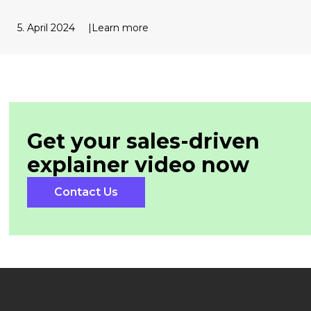
5. April 2024
Learn more
Get your sales-driven
explainer
video now
Contact Us