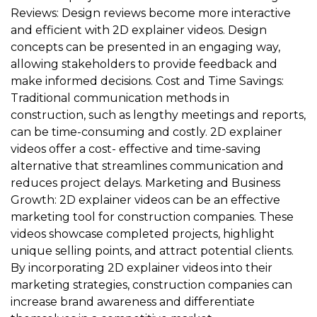
Reviews: Design reviews become more interactive
and efficient with 2D explainer videos. Design
concepts can be presented in an engaging way,
allowing stakeholders to provide feedback and
make informed decisions. Cost and Time Savings:
Traditional communication methods in
construction, such as lengthy meetings and reports,
can be time-consuming and costly. 2D explainer
videos offer a cost- effective and time-saving
alternative that streamlines communication and
reduces project delays. Marketing and Business
Growth: 2D explainer videos can be an effective
marketing tool for construction companies. These
videos showcase completed projects, highlight
unique selling points, and attract potential clients.
By incorporating 2D explainer videos into their
marketing strategies, construction companies can
increase brand awareness and differentiate