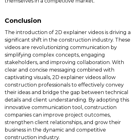
themselves in a competitive market.
Conclusion
The introduction of 2D explainer videos is driving a
significant shift in the construction industry. These
videos are revolutionizing communication by
simplifying complex concepts, engaging
stakeholders, and improving collaboration. With
clear and concise messaging combined with
captivating visuals, 2D explainer videos allow
construction professionals to effectively convey
their ideas and bridge the gap between technical
details and client understanding. By adopting this
innovative communication tool, construction
companies can improve project outcomes,
strengthen client relationships, and grow their
business in the dynamic and competitive
construction industry.