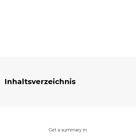
Inhaltsverzeichnis
Get a summary in: