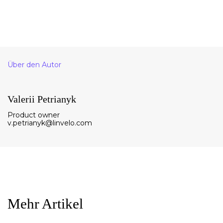
Über den Autor
Valerii Petrianyk
Product owner
v.petrianyk@linvelo.com
Mehr Artikel