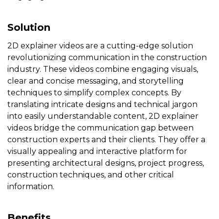
Solution
2D explainer videos are a cutting-edge solution
revolutionizing communication in the construction
industry. These videos combine engaging visuals,
clear and concise messaging, and storytelling
techniques to simplify complex concepts. By
translating intricate designs and technical jargon
into easily understandable content, 2D explainer
videos bridge the communication gap between
construction experts and their clients. They offer a
visually appealing and interactive platform for
presenting architectural designs, project progress,
construction techniques, and other critical
information.
Benefits