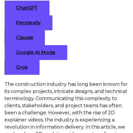
ChatGPT
Perplexity
Claude
Google AI Mode
Grok
The construction industry has long been known for
its complex projects, intricate designs, and technical
terminology. Communicating this complexity to
clients, stakeholders, and project teams has often
been a challenge. However, with the rise of 2D
explainer videos, the industry is experiencing a
revolution in information delivery. In this article, we