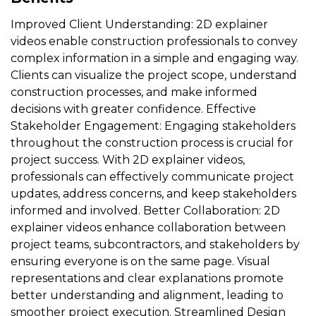
Improved Client Understanding: 2D explainer
videos enable construction professionals to convey
complex information in a simple and engaging way.
Clients can visualize the project scope, understand
construction processes, and make informed
decisions with greater confidence. Effective
Stakeholder Engagement: Engaging stakeholders
throughout the construction process is crucial for
project success. With 2D explainer videos,
professionals can effectively communicate project
updates, address concerns, and keep stakeholders
informed and involved. Better Collaboration: 2D
explainer videos enhance collaboration between
project teams, subcontractors, and stakeholders by
ensuring everyone is on the same page. Visual
representations and clear explanations promote
better understanding and alignment, leading to
smoother project execution. Streamlined Design