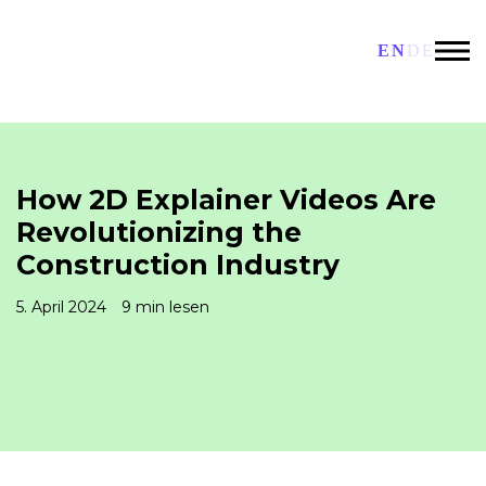
EN
DE
How 2D Explainer Videos Are
Revolutionizing the
Construction Industry
5. April 2024
9 min lesen