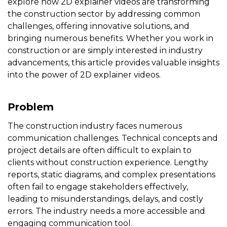
explore how 2D explainer videos are transforming
the construction sector by addressing common
challenges, offering innovative solutions, and
bringing numerous benefits. Whether you work in
construction or are simply interested in industry
advancements, this article provides valuable insights
into the power of 2D explainer videos.
Problem
The construction industry faces numerous
communication challenges. Technical concepts and
project details are often difficult to explain to
clients without construction experience. Lengthy
reports, static diagrams, and complex presentations
often fail to engage stakeholders effectively,
leading to misunderstandings, delays, and costly
errors. The industry needs a more accessible and
engaging communication tool.