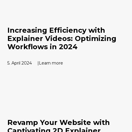
Increasing Efficiency with
Explainer Videos: Optimizing
Workflows in 2024
5. April 2024
Learn more
Revamp Your Website with
Captivating 2D Explainer