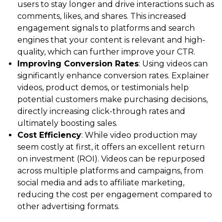
users to stay longer and drive interactions such as
comments, likes, and shares. This increased
engagement signals to platforms and search
engines that your content is relevant and high-
quality, which can further improve your CTR.
Improving Conversion Rates
: Using videos can
significantly enhance conversion rates. Explainer
videos, product demos, or testimonials help
potential customers make purchasing decisions,
directly increasing click-through rates and
ultimately boosting sales.
Cost Efficiency
: While video production may
seem costly at first, it offers an excellent return
on investment (ROI). Videos can be repurposed
across multiple platforms and campaigns, from
social media and ads to affiliate marketing,
reducing the cost per engagement compared to
other advertising formats.