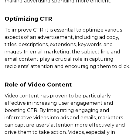
making advertising spending more efficient.
Optimizing CTR
To improve CTR, it is essential to optimize various
aspects of an advertisement, including ad copy,
titles, descriptions, extensions, keywords, and
images. In email marketing, the subject line and
email content play a crucial role in capturing
recipients’ attention and encouraging them to click.
Role of Video Content
Video content has proven to be particularly
effective in increasing user engagement and
boosting CTR. By integrating engaging and
informative videos into ads and emails, marketers
can capture users’ attention more effectively and
drive them to take action. Videos, especially in