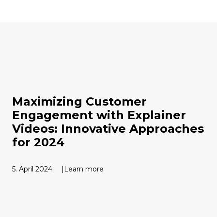
Maximizing Customer
Engagement with Explainer
Videos: Innovative Approaches
for 2024
5. April 2024
Learn more