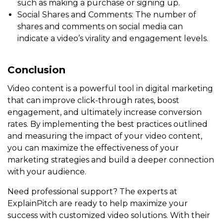
such as making a purchase or signing up.
Social Shares and Comments: The number of
shares and comments on social media can
indicate a video’s virality and engagement levels.
Conclusion
Video content is a powerful tool in digital marketing
that can improve click-through rates, boost
engagement, and ultimately increase conversion
rates. By implementing the best practices outlined
and measuring the impact of your video content,
you can maximize the effectiveness of your
marketing strategies and build a deeper connection
with your audience.
Need professional support? The experts at
ExplainPitch are ready to help maximize your
success with customized video solutions. With their