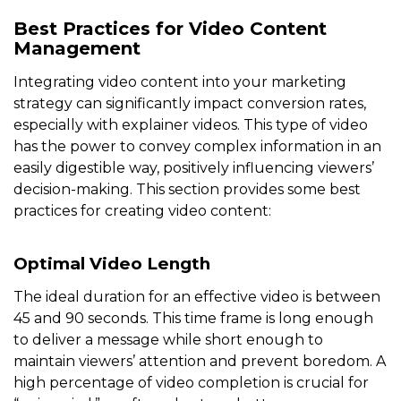
Best Practices for Video Content
Management
Integrating video content into your marketing
strategy can significantly impact conversion rates,
especially with explainer videos. This type of video
has the power to convey complex information in an
easily digestible way, positively influencing viewers’
decision-making. This section provides some best
practices for creating video content:
Optimal Video Length
The ideal duration for an effective video is between
45 and 90 seconds. This time frame is long enough
to deliver a message while short enough to
maintain viewers’ attention and prevent boredom. A
high percentage of video completion is crucial for