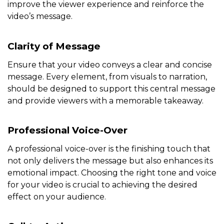
improve the viewer experience and reinforce the
video’s message.
Clarity of Message
Ensure that your video conveys a clear and concise
message. Every element, from visuals to narration,
should be designed to support this central message
and provide viewers with a memorable takeaway.
Professional Voice-Over
A professional voice-over is the finishing touch that
not only delivers the message but also enhances its
emotional impact. Choosing the right tone and voice
for your video is crucial to achieving the desired
effect on your audience.