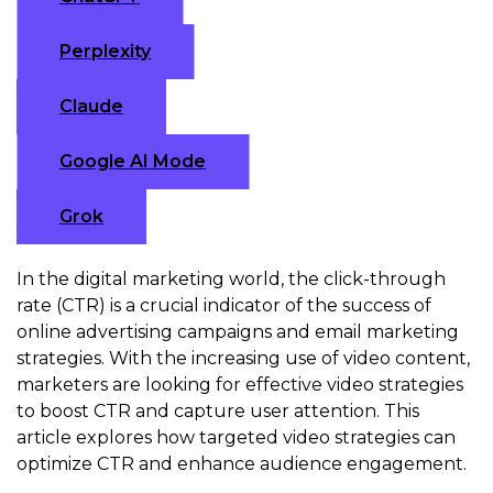
Perplexity
Claude
Google AI Mode
Grok
In the digital marketing world, the click-through
rate (CTR) is a crucial indicator of the success of
online advertising campaigns and email marketing
strategies. With the increasing use of video content,
marketers are looking for effective video strategies
to boost CTR and capture user attention. This
article explores how targeted video strategies can
optimize CTR and enhance audience engagement.