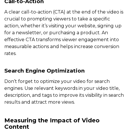
Call-to-Action
A clear call-to-action (CTA) at the end of the video is
crucial to prompting viewers to take a specific
action, whether it’s visiting your website, signing up
for a newsletter, or purchasing a product. An
effective CTA transforms viewer engagement into
measurable actions and helps increase conversion
rates.
Search Engine Optimization
Don’t forget to optimize your video for search
engines. Use relevant keywords in your video title,
description, and tags to improve its visibility in search
results and attract more views.
Measuring the Impact of Video
Content