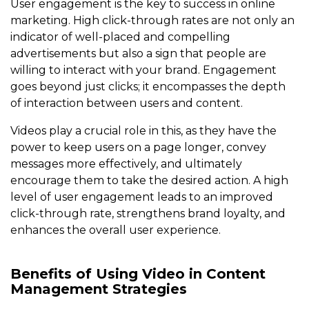
User engagement is the key to success in online
marketing. High click-through rates are not only an
indicator of well-placed and compelling
advertisements but also a sign that people are
willing to interact with your brand. Engagement
goes beyond just clicks; it encompasses the depth
of interaction between users and content.
Videos play a crucial role in this, as they have the
power to keep users on a page longer, convey
messages more effectively, and ultimately
encourage them to take the desired action. A high
level of user engagement leads to an improved
click-through rate, strengthens brand loyalty, and
enhances the overall user experience.
Benefits of Using Video in Content
Management Strategies