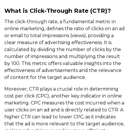
What is Click-Through Rate (CTR)?
The click-through rate, a fundamental metric in
online marketing, defines the ratio of clicks on an ad
or email to total impressions (views), providing a
clear measure of advertising effectiveness. It is
calculated by dividing the number of clicks by the
number of impressions and multiplying the result
by 100. This metric offers valuable insights into the
effectiveness of advertisements and the relevance
of content for the target audience.
Moreover, CTR plays a crucial role in determining
cost per click (CPC), another key indicator in online
marketing. CPC measures the cost incurred when a
user clicks on an ad and is directly related to CTR: A
higher CTR can lead to lower CPC, as it indicates
that the ad is more relevant to the target audience,