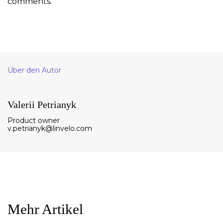
comments.
Über den Autor
Valerii Petrianyk
Product owner
v.petrianyk@linvelo.com
Mehr Artikel