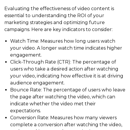
Evaluating the effectiveness of video content is
essential to understanding the ROI of your
marketing strategies and optimizing future
campaigns. Here are key indicators to consider:
Watch Time: Measures how long users watch
your video. A longer watch time indicates higher
engagement.
Click-Through Rate (CTR): The percentage of
users who take a desired action after watching
your video, indicating how effective it is at driving
audience engagement.
Bounce Rate: The percentage of users who leave
the page after watching the video, which can
indicate whether the video met their
expectations.
Conversion Rate: Measures how many viewers
complete a conversion after watching the video,