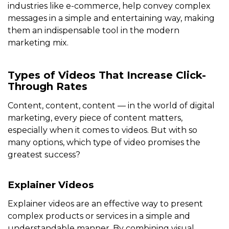
industries like e-commerce, help convey complex
messages in a simple and entertaining way, making
them an indispensable tool in the modern
marketing mix.
Types of Videos That Increase Click-
Through Rates
Content, content, content — in the world of digital
marketing, every piece of content matters,
especially when it comes to videos. But with so
many options, which type of video promises the
greatest success?
Explainer Videos
Explainer videos are an effective way to present
complex products or services in a simple and
understandable manner. By combining visual