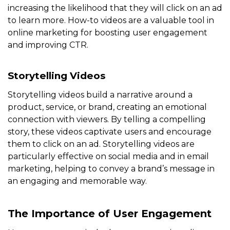
increasing the likelihood that they will click on an ad
to learn more. How-to videos are a valuable tool in
online marketing for boosting user engagement
and improving CTR.
Storytelling Videos
Storytelling videos build a narrative around a
product, service, or brand, creating an emotional
connection with viewers. By telling a compelling
story, these videos captivate users and encourage
them to click on an ad. Storytelling videos are
particularly effective on social media and in email
marketing, helping to convey a brand’s message in
an engaging and memorable way.
The Importance of User Engagement