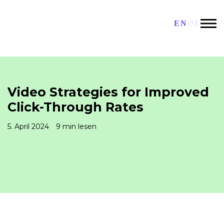
EN
DE
Video Strategies for Improved
Click-Through Rates
5. April 2024
9 min lesen