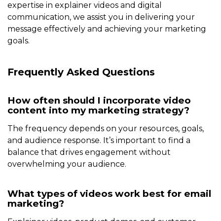
expertise in explainer videos and digital
communication, we assist you in delivering your
message effectively and achieving your marketing
goals.
Frequently Asked Questions
How often should I incorporate video
content into my marketing strategy?
The frequency depends on your resources, goals,
and audience response. It’s important to find a
balance that drives engagement without
overwhelming your audience.
What types of videos work best for email
marketing?