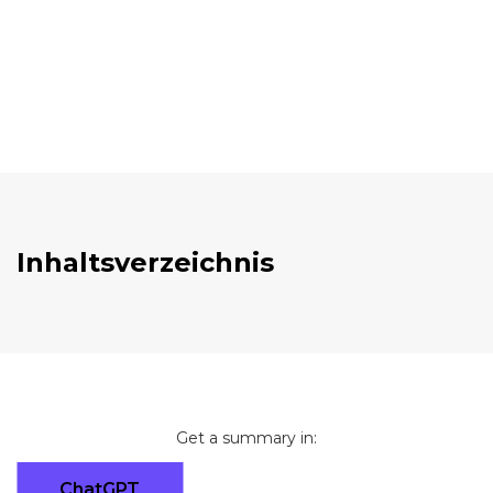
Inhaltsverzeichnis
Get a summary in:
ChatGPT