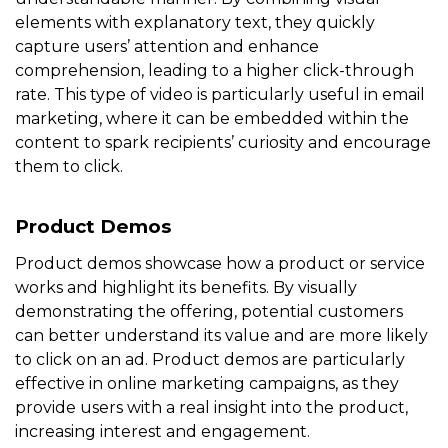
elements with explanatory text, they quickly
capture users’ attention and enhance
comprehension, leading to a higher click-through
rate. This type of video is particularly useful in email
marketing, where it can be embedded within the
content to spark recipients’ curiosity and encourage
them to click.
Product Demos
Product demos showcase how a product or service
works and highlight its benefits. By visually
demonstrating the offering, potential customers
can better understand its value and are more likely
to click on an ad. Product demos are particularly
effective in online marketing campaigns, as they
provide users with a real insight into the product,
increasing interest and engagement.