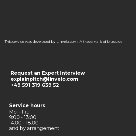
This service was developed by Linvelo.com. A trademark of bitecc.de
Request an Expert Interview
explainpitch@linvelo.com
+49 591 319 639 52
Service hours
Mo. - Fr.:
9:00 - 13:00
14:00 - 18:00
and by arrangement