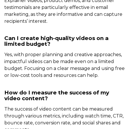
Explainer videos, product demos, and customer
testimonials are particularly effective in email
marketing, as they are informative and can capture
recipients’ interest.
Can I create high-quality videos on a
limited budget?
Yes, with proper planning and creative approaches,
impactful videos can be made even on a limited
budget. Focusing on a clear message and using free
or low-cost tools and resources can help.
How do I measure the success of my
video content?
The success of video content can be measured
through various metrics, including watch time, CTR,
bounce rate, conversion rate, and social shares and