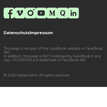
Datenschutz
Impressum
This page is not part of the FaceBook website or FaceBook
INC.
In addition, this page is NOT endorsed by FaceBook in any
way. FACEBOOK is a trademark of FaceBook INC.
© 2026 Explain pitch. All rights reserved