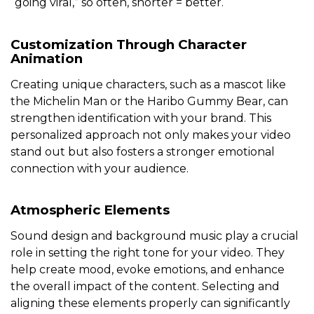
“going viral,” so often, shorter = better.
Customization Through Character
Animation
Creating unique characters, such as a mascot like
the Michelin Man or the Haribo Gummy Bear, can
strengthen identification with your brand. This
personalized approach not only makes your video
stand out but also fosters a stronger emotional
connection with your audience.
Atmospheric Elements
Sound design and background music play a crucial
role in setting the right tone for your video. They
help create mood, evoke emotions, and enhance
the overall impact of the content. Selecting and
aligning these elements properly can significantly