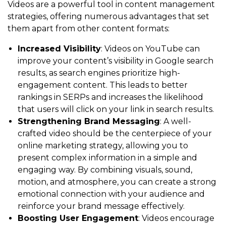
Videos are a powerful tool in content management
strategies, offering numerous advantages that set
them apart from other content formats:
Increased Visibility
: Videos on YouTube can
improve your content’s visibility in Google search
results, as search engines prioritize high-
engagement content. This leads to better
rankings in SERPs and increases the likelihood
that users will click on your link in search results.
Strengthening Brand Messaging
: A well-
crafted video should be the centerpiece of your
online marketing strategy, allowing you to
present complex information in a simple and
engaging way. By combining visuals, sound,
motion, and atmosphere, you can create a strong
emotional connection with your audience and
reinforce your brand message effectively.
Boosting User Engagement
: Videos encourage