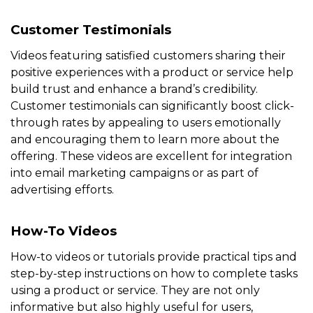
Customer Testimonials
Videos featuring satisfied customers sharing their
positive experiences with a product or service help
build trust and enhance a brand’s credibility.
Customer testimonials can significantly boost click-
through rates by appealing to users emotionally
and encouraging them to learn more about the
offering. These videos are excellent for integration
into email marketing campaigns or as part of
advertising efforts.
How-To Videos
How-to videos or tutorials provide practical tips and
step-by-step instructions on how to complete tasks
using a product or service. They are not only
informative but also highly useful for users,