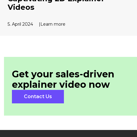
Videos
5. April 2024
Learn more
Get your sales-driven
explainer
video now
Contact Us