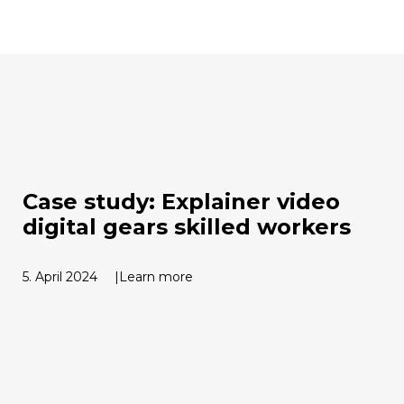
Case study: Explainer video
digital gears skilled workers
5. April 2024
Learn more