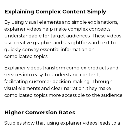
Explaining Complex Content Simply
By using visual elements and simple explanations,
explainer videos help make complex concepts
understandable for target audiences. These videos
use creative graphics and straightforward text to
quickly convey essential information on
complicated topics.
Explainer videos transform complex products and
services into easy-to-understand content,
facilitating customer decision-making. Through
visual elements and clear narration, they make
complicated topics more accessible to the audience.
Higher Conversion Rates
Studies show that using explainer videos leads to a