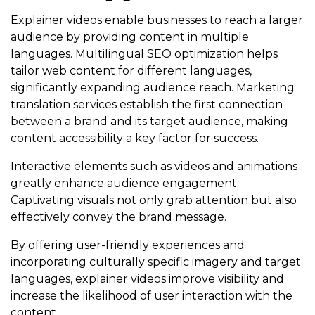
Explainer videos enable businesses to reach a larger
audience by providing content in multiple
languages. Multilingual SEO optimization helps
tailor web content for different languages,
significantly expanding audience reach. Marketing
translation services establish the first connection
between a brand and its target audience, making
content accessibility a key factor for success.
Interactive elements such as videos and animations
greatly enhance audience engagement.
Captivating visuals not only grab attention but also
effectively convey the brand message.
By offering user-friendly experiences and
incorporating culturally specific imagery and target
languages, explainer videos improve visibility and
increase the likelihood of user interaction with the
content.