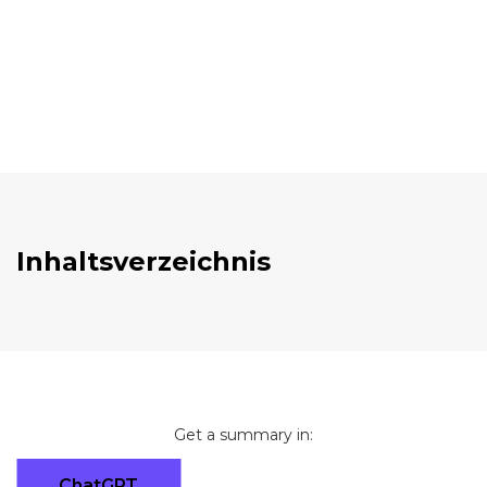
Inhaltsverzeichnis
Get a summary in:
ChatGPT