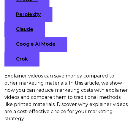
Perplexity
Claude
Google AI Mode
Grok
Explainer videos can save money compared to
other marketing materials. In this article, we show
how you can reduce marketing costs with explainer
videos and compare them to traditional methods
like printed materials. Discover why explainer videos
are a cost-effective choice for your marketing
strategy.