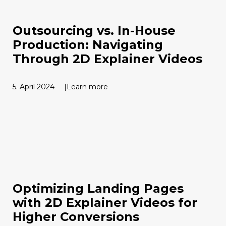
Outsourcing vs. In-House
Production: Navigating
Through 2D Explainer Videos
5. April 2024
Learn more
Optimizing Landing Pages
with 2D Explainer Videos for
Higher Conversions