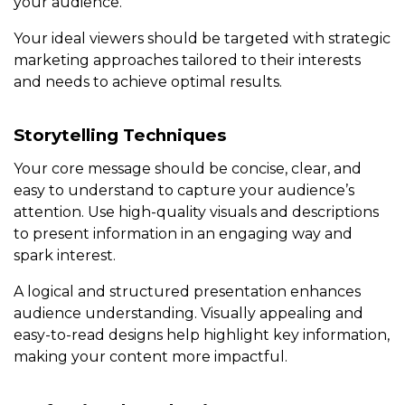
your audience.
Your ideal viewers should be targeted with strategic
marketing approaches tailored to their interests
and needs to achieve optimal results.
Storytelling Techniques
Your core message should be concise, clear, and
easy to understand to capture your audience’s
attention. Use high-quality visuals and descriptions
to present information in an engaging way and
spark interest.
A logical and structured presentation enhances
audience understanding. Visually appealing and
easy-to-read designs help highlight key information,
making your content more impactful.