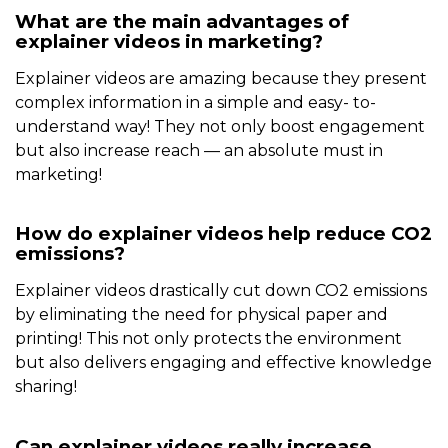
What are the main advantages of
explainer videos in marketing?
Explainer videos are amazing because they present
complex information in a simple and easy- to-
understand way! They not only boost engagement
but also increase reach — an absolute must in
marketing!
How do explainer videos help reduce CO2
emissions?
Explainer videos drastically cut down CO2 emissions
by eliminating the need for physical paper and
printing! This not only protects the environment
but also delivers engaging and effective knowledge
sharing!
Can explainer videos really increase