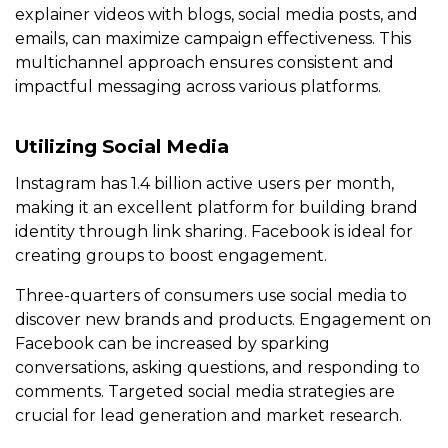
explainer videos with blogs, social media posts, and
emails, can maximize campaign effectiveness. This
multichannel approach ensures consistent and
impactful messaging across various platforms.
Utilizing Social Media
Instagram has 1.4 billion active users per month,
making it an excellent platform for building brand
identity through link sharing. Facebook is ideal for
creating groups to boost engagement.
Three-quarters of consumers use social media to
discover new brands and products. Engagement on
Facebook can be increased by sparking
conversations, asking questions, and responding to
comments. Targeted social media strategies are
crucial for lead generation and market research.