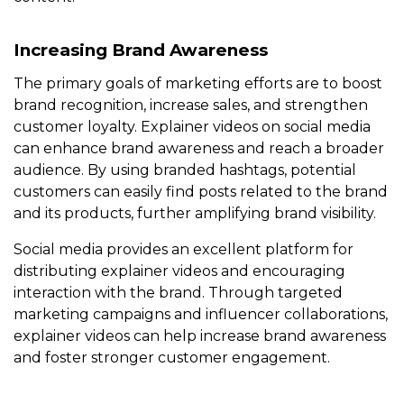
Increasing Brand Awareness
The primary goals of marketing efforts are to boost
brand recognition, increase sales, and strengthen
customer loyalty. Explainer videos on social media
can enhance brand awareness and reach a broader
audience. By using branded hashtags, potential
customers can easily find posts related to the brand
and its products, further amplifying brand visibility.
Social media provides an excellent platform for
distributing explainer videos and encouraging
interaction with the brand. Through targeted
marketing campaigns and influencer collaborations,
explainer videos can help increase brand awareness
and foster stronger customer engagement.