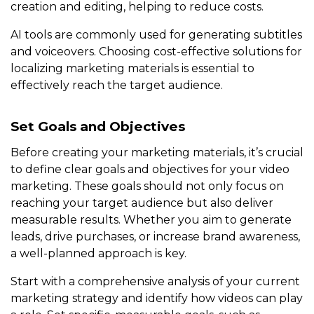
creation and editing, helping to reduce costs.
AI tools are commonly used for generating subtitles
and voiceovers. Choosing cost-effective solutions for
localizing marketing materials is essential to
effectively reach the target audience.
Set Goals and Objectives
Before creating your marketing materials, it’s crucial
to define clear goals and objectives for your video
marketing. These goals should not only focus on
reaching your target audience but also deliver
measurable results. Whether you aim to generate
leads, drive purchases, or increase brand awareness,
a well-planned approach is key.
Start with a comprehensive analysis of your current
marketing strategy and identify how videos can play