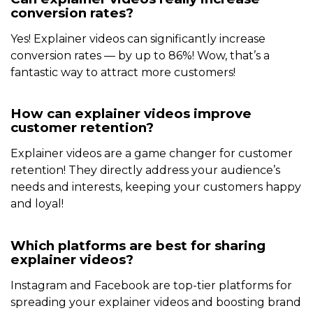
conversion rates?
Yes! Explainer videos can significantly increase
conversion rates — by up to 86%! Wow, that’s a
fantastic way to attract more customers!
How can explainer videos improve
customer retention?
Explainer videos are a game changer for customer
retention! They directly address your audience’s
needs and interests, keeping your customers happy
and loyal!
Which platforms are best for sharing
explainer videos?
Instagram and Facebook are top-tier platforms for
spreading your explainer videos and boosting brand