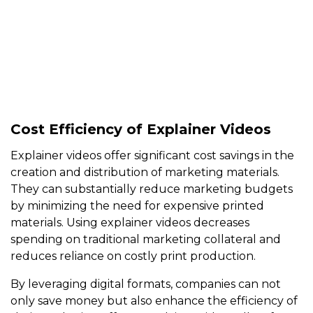
Cost Efficiency of Explainer Videos
Explainer videos offer significant cost savings in the
creation and distribution of marketing materials.
They can substantially reduce marketing budgets
by minimizing the need for expensive printed
materials. Using explainer videos decreases
spending on traditional marketing collateral and
reduces reliance on costly print production.
By leveraging digital formats, companies can not
only save money but also enhance the efficiency of