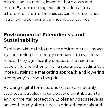
minimal adjustments, lowering both costs and
effort. By repurposing explainer videos across
different platforms, businesses can maximize their
reach while achieving significant cost savings.
Environmental Friendliness and
Sustainability
Explainer videos help reduce environmental impact
by consuming less energy compared to traditional
media. They significantly decrease the need for
paper, ink, and other printing resources, leading to a
more sustainable marketing approach and lowering
a company’s carbon footprint.
By using digital formats, businesses can not only
save costs but also make a positive contribution to
environmental protection. Explainer videos serve as
an eco-friendly alternative to printed materials and