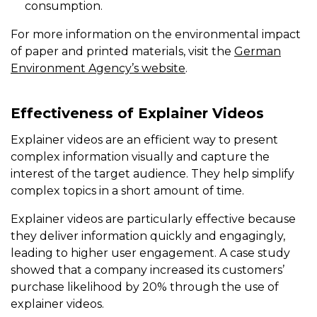
consumption.
For more information on the environmental impact
of paper and printed materials, visit the
German
Environment Agency’s website
.
Effectiveness of Explainer Videos
Explainer videos are an efficient way to present
complex information visually and capture the
interest of the target audience. They help simplify
complex topics in a short amount of time.
Explainer videos are particularly effective because
they deliver information quickly and engagingly,
leading to higher user engagement. A case study
showed that a company increased its customers’
purchase likelihood by 20% through the use of
explainer videos.