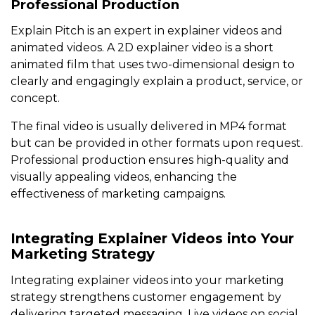
Professional Production
Explain Pitch is an expert in explainer videos and
animated videos. A 2D explainer video is a short
animated film that uses two-dimensional design to
clearly and engagingly explain a product, service, or
concept.
The final video is usually delivered in MP4 format
but can be provided in other formats upon request.
Professional production ensures high-quality and
visually appealing videos, enhancing the
effectiveness of marketing campaigns.
Integrating Explainer Videos into Your
Marketing Strategy
Integrating explainer videos into your marketing
strategy strengthens customer engagement by
delivering targeted messaging. Live videos on social