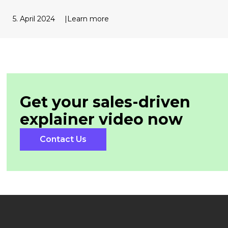
5. April 2024
Learn more
Get your sales-driven
explainer
video now
Contact Us