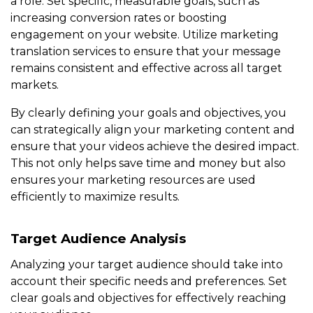
a role. Set specific, measurable goals, such as
increasing conversion rates or boosting
engagement on your website. Utilize marketing
translation services to ensure that your message
remains consistent and effective across all target
markets.
By clearly defining your goals and objectives, you
can strategically align your marketing content and
ensure that your videos achieve the desired impact.
This not only helps save time and money but also
ensures your marketing resources are used
efficiently to maximize results.
Target Audience Analysis
Analyzing your target audience should take into
account their specific needs and preferences. Set
clear goals and objectives for effectively reaching