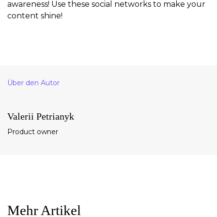
awareness! Use these social networks to make your
content shine!
Über den Autor
Valerii Petrianyk
Product owner
Mehr Artikel