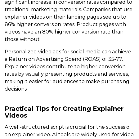
significant increase in conversion rates compared to
traditional marketing materials. Companies that use
explainer videos on their landing pages see up to
86% higher conversion rates. Product pages with
videos have an 80% higher conversion rate than
those without.
Personalized video ads for social media can achieve
a Return on Advertising Spend (ROAS) of 35-77.
Explainer videos contribute to higher conversion
rates by visually presenting products and services,
making it easier for audiences to make purchasing
decisions.
Practical Tips for Creating Explainer
Videos
A well-structured script is crucial for the success of
an explainer video. AI tools are widely used for video