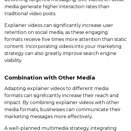
media generate higher interaction rates than
traditional video posts.
Explainer videos can significantly increase user
retention on social media, as these engaging
formats receive five times more attention than static
content. Incorporating videos into your marketing
strategy can also greatly improve search engine
visibility.
Combination with Other Media
Adapting explainer videos to different media
formats can significantly increase their reach and
impact. By combining explainer videos with other
media formats, businesses can communicate their
marketing messages more effectively.
A well-planned multimedia strategy, integrating