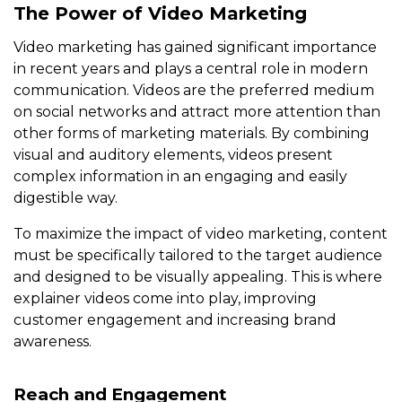
The Power of Video Marketing
Video marketing has gained significant importance
in recent years and plays a central role in modern
communication. Videos are the preferred medium
on social networks and attract more attention than
other forms of marketing materials. By combining
visual and auditory elements, videos present
complex information in an engaging and easily
digestible way.
To maximize the impact of video marketing, content
must be specifically tailored to the target audience
and designed to be visually appealing. This is where
explainer videos come into play, improving
customer engagement and increasing brand
awareness.
Reach and Engagement