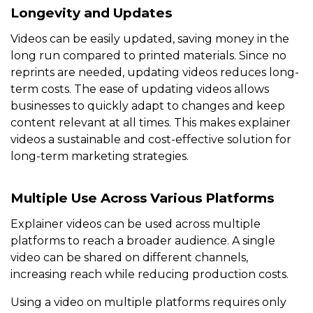
Longevity and Updates
Videos can be easily updated, saving money in the
long run compared to printed materials. Since no
reprints are needed, updating videos reduces long-
term costs. The ease of updating videos allows
businesses to quickly adapt to changes and keep
content relevant at all times. This makes explainer
videos a sustainable and cost-effective solution for
long-term marketing strategies.
Multiple Use Across Various Platforms
Explainer videos can be used across multiple
platforms to reach a broader audience. A single
video can be shared on different channels,
increasing reach while reducing production costs.
Using a video on multiple platforms requires only