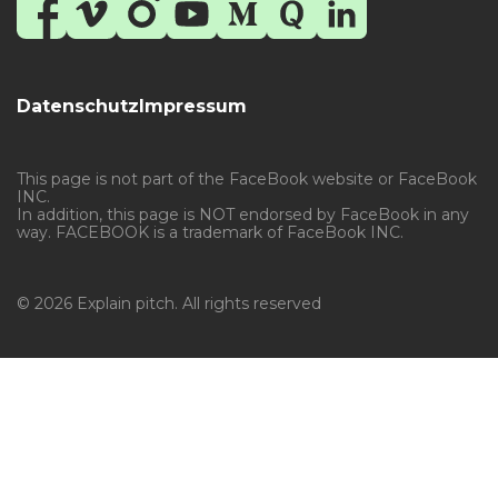
Datenschutz
Impressum
This page is not part of the FaceBook website or FaceBook
INC.
In addition, this page is NOT endorsed by FaceBook in any
way. FACEBOOK is a trademark of FaceBook INC.
© 2026 Explain pitch. All rights reserved