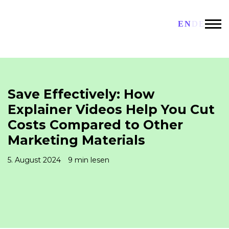
EN
DE
Save Effectively: How
Explainer Videos Help You Cut
Costs Compared to Other
Marketing Materials
5. August 2024
9 min lesen