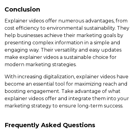
Conclusion
Explainer videos offer numerous advantages, from
cost efficiency to environmental sustainability. They
help businesses achieve their marketing goals by
presenting complex information in a simple and
engaging way. Their versatility and easy updates
make explainer videos a sustainable choice for
modern marketing strategies.
With increasing digitalization, explainer videos have
become an essential tool for maximizing reach and
boosting engagement. Take advantage of what
explainer videos offer and integrate them into your
marketing strategy to ensure long-term success.
Frequently Asked Questions