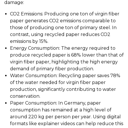
damage:
CO2 Emissions: Producing one ton of virgin fiber
paper generates CO2 emissions comparable to
those of producing one ton of primary steel. In
contrast, using recycled paper reduces CO2
emissions by 15%.
Energy Consumption: The energy required to
produce recycled paper is 68% lower than that of
virgin fiber paper, highlighting the high energy
demand of primary fiber production.
Water Consumption: Recycling paper saves 78%
of the water needed for virgin fiber paper
production, significantly contributing to water
conservation.
Paper Consumption: In Germany, paper
consumption has remained at a high level of
around 220 kg per person per year. Using digital
formats like explainer videos can help reduce this