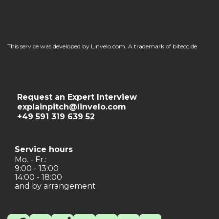
This service was developed by Linvelo.com. A trademark of bitecc.de
Request an Expert Interview
explainpitch@linvelo.com
+49 591 319 639 52
Service hours
Mo. - Fr.:
9:00 - 13:00
14:00 - 18:00
and by arrangement