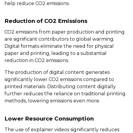
help reduce CO2 emissions.
Reduction of CO2 Emissions
CO2 emissions from paper production and printing
are significant contributors to global warming.
Digital formats eliminate the need for physical
paper and printing, leading to a substantial
reduction in CO2 emissions.
The production of digital content generates
significantly lower CO2 emissions compared to
printed materials. Distributing content digitally
further reduces the reliance on traditional printing
methods, lowering emissions even more.
Lower Resource Consumption
The use of explainer videos significantly reduces