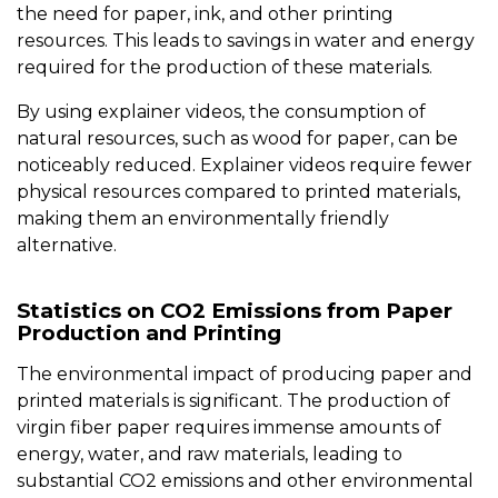
the need for paper, ink, and other printing
resources. This leads to savings in water and energy
required for the production of these materials.
By using explainer videos, the consumption of
natural resources, such as wood for paper, can be
noticeably reduced. Explainer videos require fewer
physical resources compared to printed materials,
making them an environmentally friendly
alternative.
Statistics on CO2 Emissions from Paper
Production and Printing
The environmental impact of producing paper and
printed materials is significant. The production of
virgin fiber paper requires immense amounts of
energy, water, and raw materials, leading to
substantial CO2 emissions and other environmental