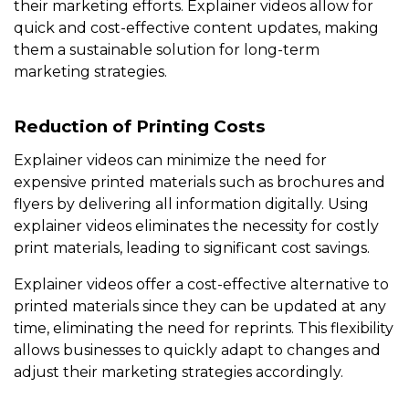
their marketing efforts. Explainer videos allow for
quick and cost-effective content updates, making
them a sustainable solution for long-term
marketing strategies.
Reduction of Printing Costs
Explainer videos can minimize the need for
expensive printed materials such as brochures and
flyers by delivering all information digitally. Using
explainer videos eliminates the necessity for costly
print materials, leading to significant cost savings.
Explainer videos offer a cost-effective alternative to
printed materials since they can be updated at any
time, eliminating the need for reprints. This flexibility
allows businesses to quickly adapt to changes and
adjust their marketing strategies accordingly.