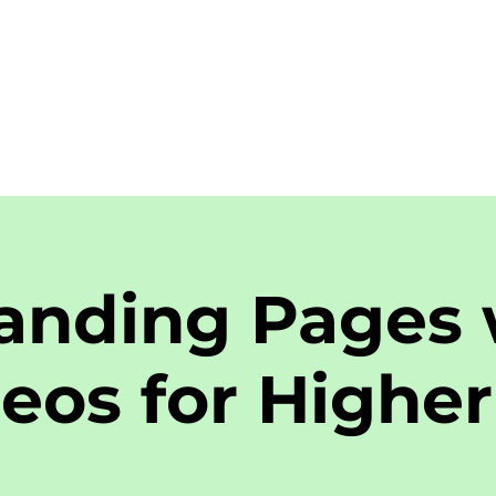
anding Pages 
eos for Higher