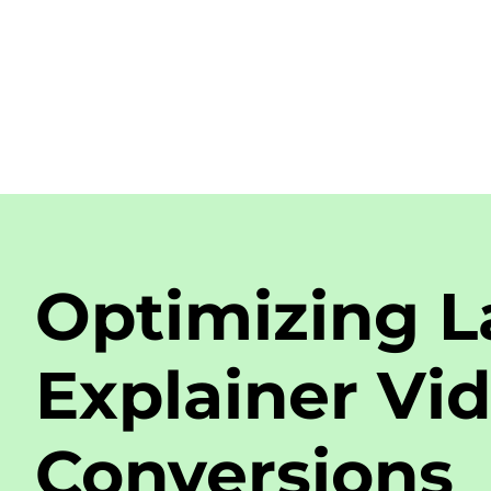
Optimizing L
Explainer Vid
Conversions