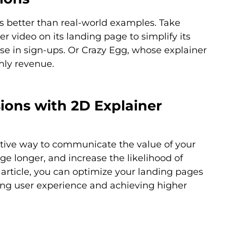
os better than real-world examples. Take
r video on its landing page to simplify its
ease in sign-ups. Or Crazy Egg, whose explainer
hly revenue.
ions with 2D Explainer
ctive way to communicate the value of your
ge longer, and increase the likelihood of
s article, you can optimize your landing pages
ing user experience and achieving higher