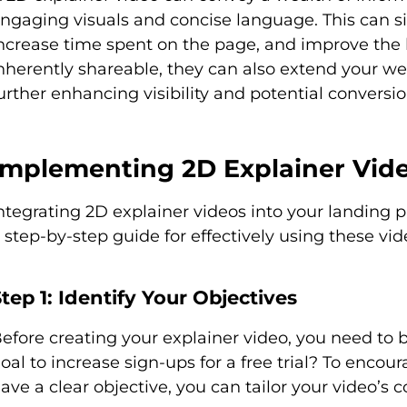
ngaging visuals and concise language. This can si
ncrease time spent on the page, and improve the 
nherently shareable, they can also extend your we
urther enhancing visibility and potential conversio
Implementing 2D Explainer Vide
ntegrating 2D explainer videos into your landing 
 step-by-step guide for effectively using these vid
tep 1: Identify Your Objectives
efore creating your explainer video, you need to 
oal to increase sign-ups for a free trial? To enco
ave a clear objective, you can tailor your video’s 