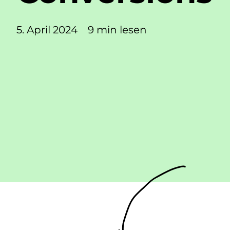
5. April 2024
9 min lesen