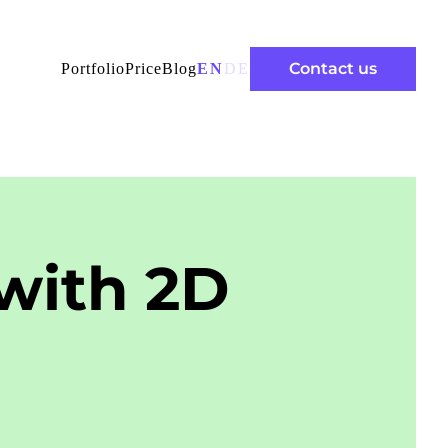
Contact us
Portfolio
Price
Blog
EN
DE
with 2D