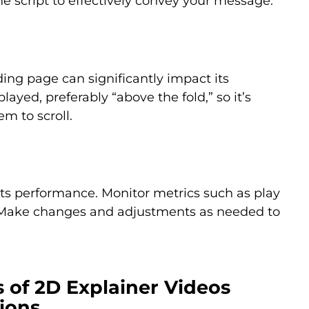
e script to effectively convey your message.
ing page can significantly impact its
ayed, preferably “above the fold,” so it’s
em to scroll.
k its performance. Monitor metrics such as play
e. Make changes and adjustments as needed to
s of 2D Explainer Videos
ions