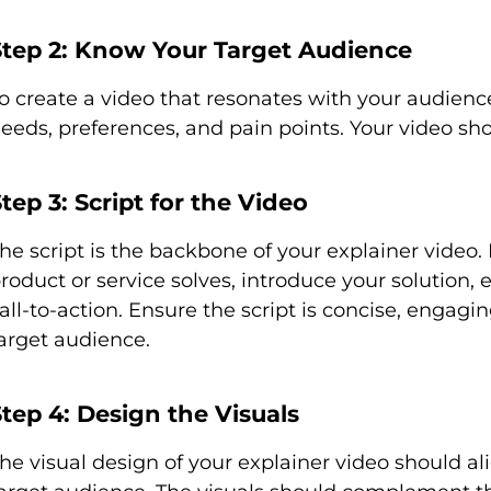
Step 2: Know Your Target Audience
o create a video that resonates with your audienc
eeds, preferences, and pain points. Your video sho
tep 3: Script for the Video
he script is the backbone of your explainer video.
roduct or service solves, introduce your solution,
all-to-action. Ensure the script is concise, engag
arget audience.
tep 4: Design the Visuals
he visual design of your explainer video should a