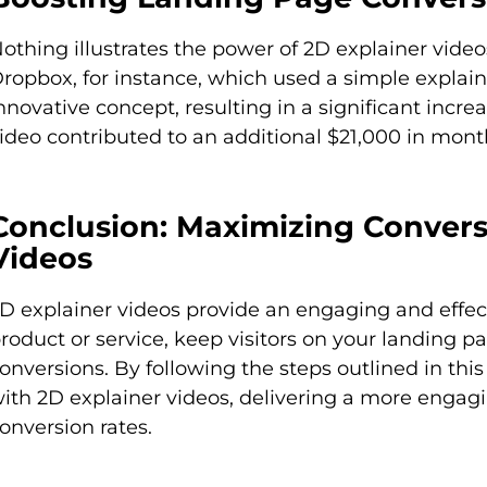
othing illustrates the power of 2D explainer vide
ropbox, for instance, which used a simple explaine
nnovative concept, resulting in a significant incr
ideo contributed to an additional $21,000 in mont
Conclusion: Maximizing Convers
Videos
D explainer videos provide an engaging and effe
roduct or service, keep visitors on your landing pa
onversions. By following the steps outlined in thi
ith 2D explainer videos, delivering a more engag
onversion rates.