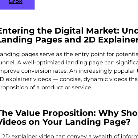
Grok
Entering the Digital Market: Un
Landing Pages and 2D Explaine
anding pages serve as the entry point for potenti
unnel. A well-optimized landing page can signi
mprove conversion rates. An increasingly popular t
D explainer videos — concise, dynamic videos th
roposition of a product or service.
The Value Proposition: Why Sho
Videos on Your Landing Page?
 2D explainer video can convey a wealth of inform