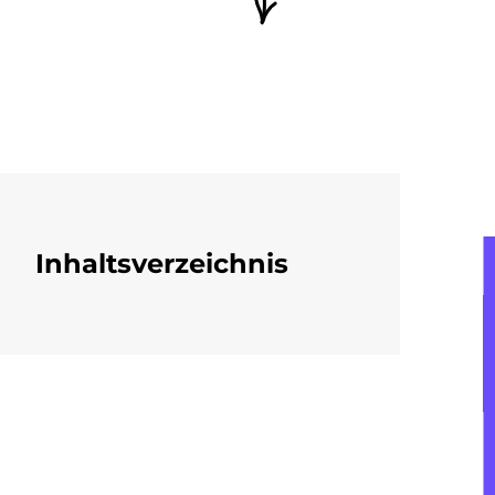
Inhaltsverzeichnis