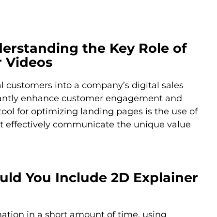
derstanding the Key Role of
r Videos
al customers into a company’s digital sales
ficantly enhance customer engagement and
ool for optimizing landing pages is the use of
at effectively communicate the unique value
uld You Include 2D Explainer
ation in a short amount of time, using