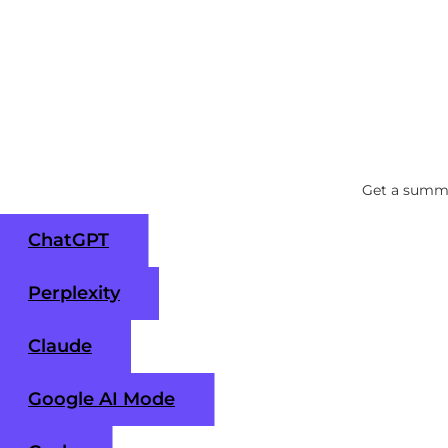
Get a summa
ChatGPT
Perplexity
Claude
Google AI Mode