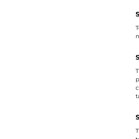
T
n
S
T
p
c
t
S
T