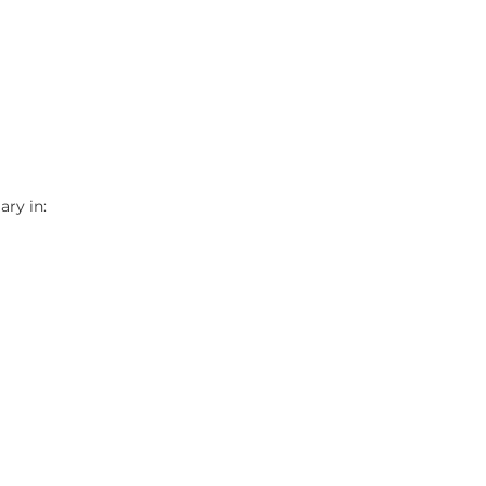
ry in: