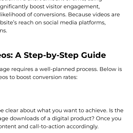
gnificantly boost visitor engagement,
likelihood of conversions. Because videos are
bsite’s reach on social media platforms,
ns.
os: A Step-by-Step Guide
page requires a well-planned process. Below is
eos to boost conversion rates:
be clear about what you want to achieve. Is the
urage downloads of a digital product? Once you
content and call-to-action accordingly.