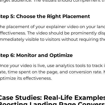
arget audience. The visuals should complement th
Step 5: Choose the Right Placement
he placement of your explainer video on your land
ffectiveness. The video should be prominently displ
mmediately visible to visitors without requiring th
Step 6: Monitor and Optimize
nce your video is live, use analytics tools to trac
ate, time spent on the page, and conversion rat
ptimize its effectiveness.
Case Studies: Real-Life Example
Boosting Landing Page Convers