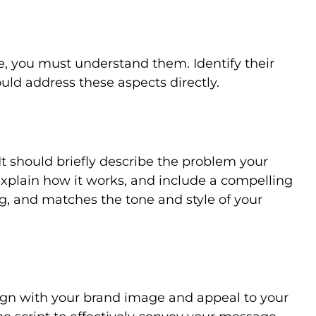
e, you must understand them. Identify their
uld address these aspects directly.
 It should briefly describe the problem your
 explain how it works, and include a compelling
ing, and matches the tone and style of your
lign with your brand image and appeal to your